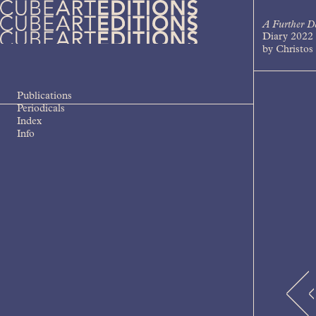
Skip
to
A Further D
content
Diary 2022
Cube Art Editions
An independent contemporary art
by Christos 
publishing house
Publications
Periodicals
Index
Info