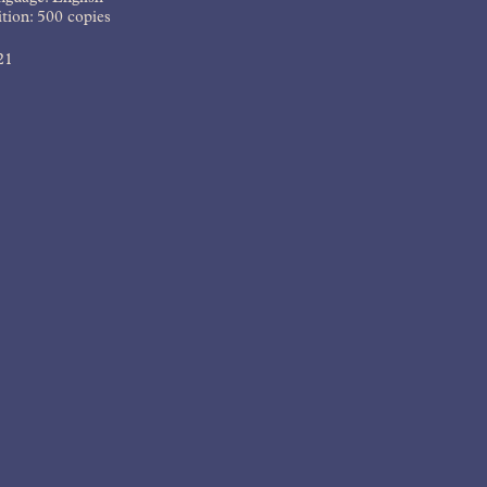
tion: 500 copies
21