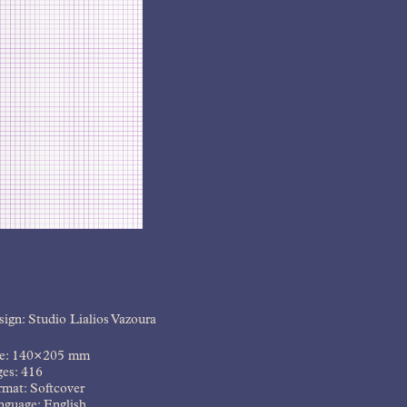
ign: Studio Lialios Vazoura
ze: 140×205 mm
ges: 416
mat: Softcover
nguage: English