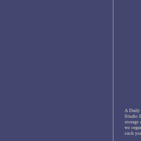
A Daily 
Studio L
storage 
we organ
each yea