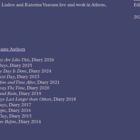
 Lialios and Katerina Vazoura live and work in Athens,
Edi
20
Same Authors
y Are Like This
,
Diary 2026
Days
,
Diary 2025
e Day Is Done
,
Diary 2024
ext Day
,
Diary 2023
ore and Time After
,
Diary 2021
way The Time
,
Diary 2020
and Rain
,
Diary 2019
ys Last Longer than Others
,
Diary 2018
ays
,
Diary 2017
opic
,
Diary 2016
Day
,
Diary 2015
e Before
,
Diary 2014