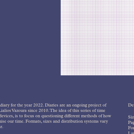
diary for the year 2022. Diaries are an ongoing project of
Des
ialios Vazoura since 2010. The idea of this series of time
devices, is to focus on questioning different methods of how
Si
ise our time. Formats, sizes and distribution systems vary
Pa
r.
For
La