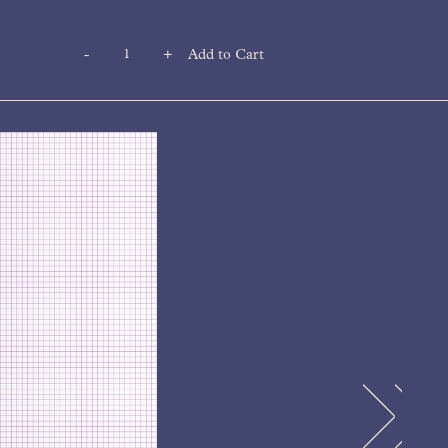
-
+
Add to Cart
Quantity