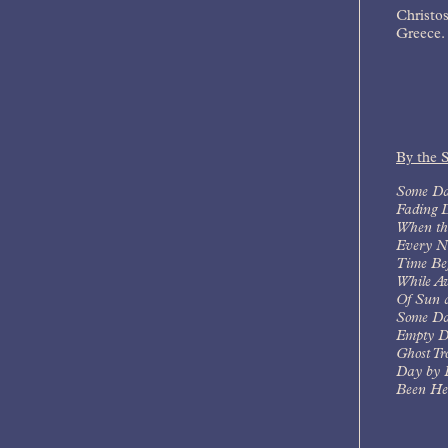
Christos
Greece.
By the 
Some Da
Fading 
When th
Every N
Time Bef
While A
Of Sun 
Some Da
Empty D
Ghost Tr
Day by 
Been Her