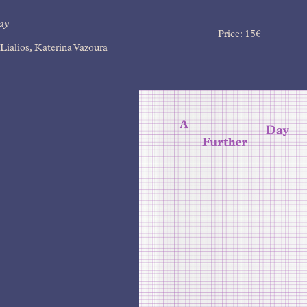
ay
Price:
15
€
Lialios, Katerina Vazoura