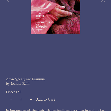
Archetypes of the Feminine
by Ioanna Ralli
Price:
15
€
-
+
Add to Cart
Quantity