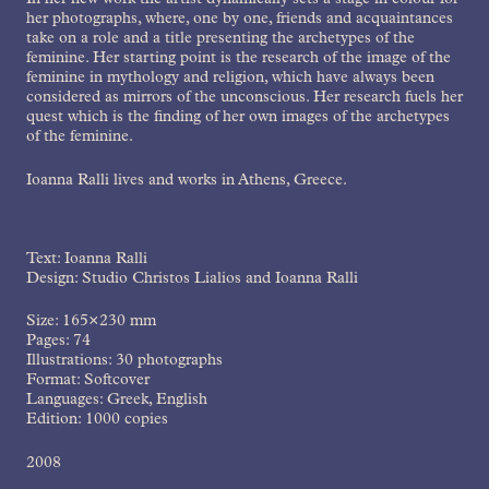
In her new work the artist dynamically sets a stage in colour for
her photographs, where, one by one, friends and acquaintances
take on a role and a title presenting the archetypes of the
feminine. Her starting point is the research of the image of the
feminine in mythology and religion, which have always been
considered as mirrors of the unconscious. Her research fuels her
quest which is the finding of her own images of the archetypes
of the feminine.
Ioanna Ralli lives and works in Athens, Greece.
Text: Ioanna Ralli
Design: Studio Christos Lialios and Ioanna Ralli
Size: 165×230 mm
Pages: 74
Illustrations: 30 photographs
Format: Softcover
Languages: Greek, English
Edition: 1000 copies
2008