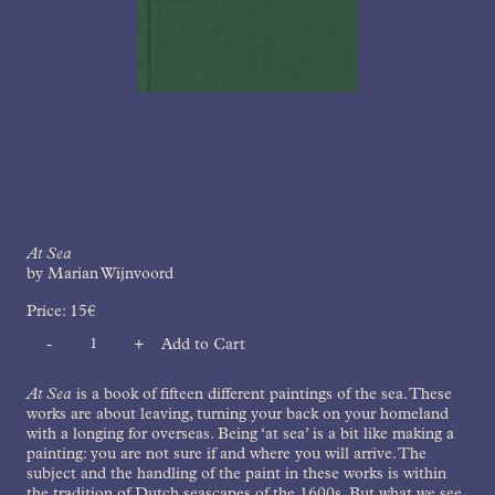
At Sea
by Marian Wijnvoord
Price:
15
€
-
+
Add to Cart
Quantity
At Sea
is a book of fifteen different paintings of the sea. These
works are about leaving, turning your back on your homeland
with a longing for overseas. Being ‘at sea’ is a bit like making a
painting: you are not sure if and where you will arrive. The
subject and the handling of the paint in these works is within