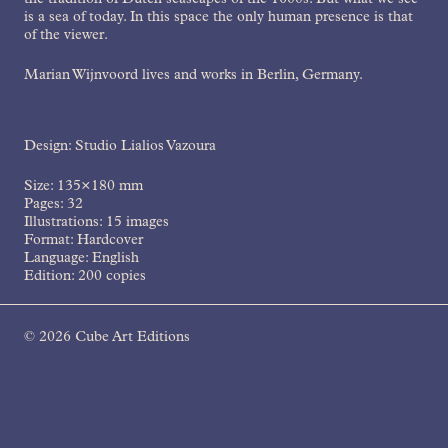
the tradition of Dutch seascapes of the 1600s. But what we see
is a sea of today. In this space the only human presence is that
of the viewer.
Marian Wijnvoord lives and works in Berlin, Germany.
Design: Studio Lialios Vazoura
Size: 135×180 mm
Pages: 32
Illustrations: 15 images
Format: Hardcover
Language: English
Edition: 200 copies
2016
© 2026 Cube Art Editions