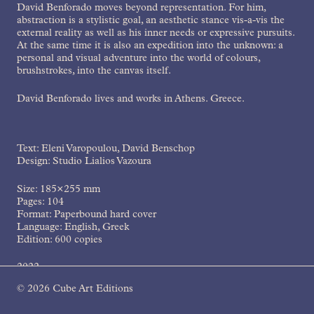
David Benforado moves beyond representation. For him,
abstraction is a stylistic goal, an aesthetic stance vis-a-vis the
external reality as well as his inner needs or expressive pursuits.
At the same time it is also an expedition into the unknown: a
personal and visual adventure into the world of colours,
brushstrokes, into the canvas itself.
David Benforado lives and works in Athens. Greece.
Text: Eleni Varopoulou, David Benschop
Design: Studio Lialios Vazoura
Size: 185×255 mm
Pages: 104
Format: Paperbound hard cover
Language: English, Greek
Edition: 600 copies
2022
© 2026 Cube Art Editions
ISBN: 978-618-5204-14-3