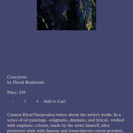
Cataclysms
by David Benforado
Price:
25
€
-
+
Add to Cart
Quantity
Curator Eleni Varopoulou writes about the artist’s works: In a
series of oil paintings –enigmatic, dramatic, and lyrical– worked
with emphatic colours, made by the artist himself, after
persistent trials with famous and lesser-known colour powders,