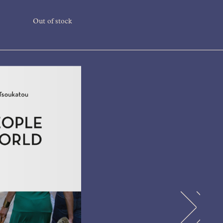
Out of stock