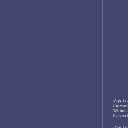
Popi Tso
the worl
Without 
lives as
Popi Tso