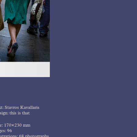
t: Stavros Kavallaris
ign: this is that
ze: 170×230 mm
es: 96
ustrations: 68 photographs