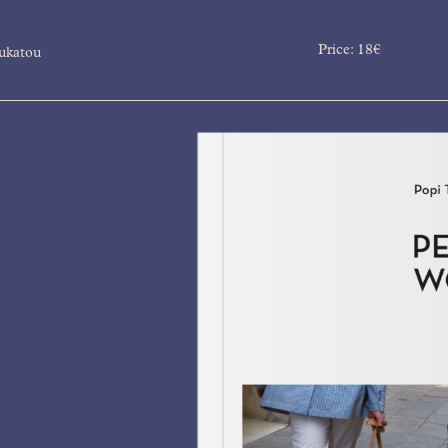
Price:
18
€
ukatou