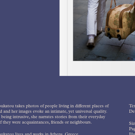
ukatou takes photos of people living in different places of
Tex
d and her images evoke an intimate, yet universal quality.
Des
being intrusive, she narrates stories from their everyday
 if they were acquaintances, friends or neighbours.
Si
Pag
ukatou lives and works in Athens, Greece.
Ill