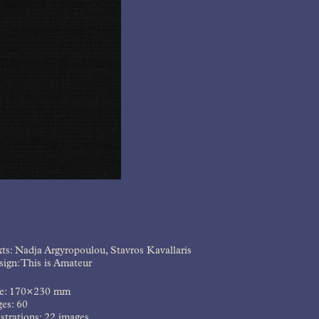
ts: Nadja Argyropoulou, Stavros Kavallaris
ign: This is Amateur
ze: 170×230 mm
es: 60
ustrations: 22 images