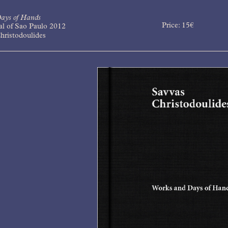
ays of Hands
Price:
15
€
al of Sao Paulo 2012
hristodoulides