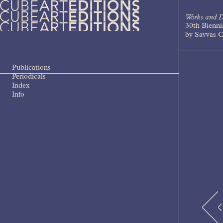
Skip
to
Works and D
content
30th Bienni
Cube Art Editions
An independent contemporary art
by Savvas C
publishing house
Publications
Periodicals
Index
Info