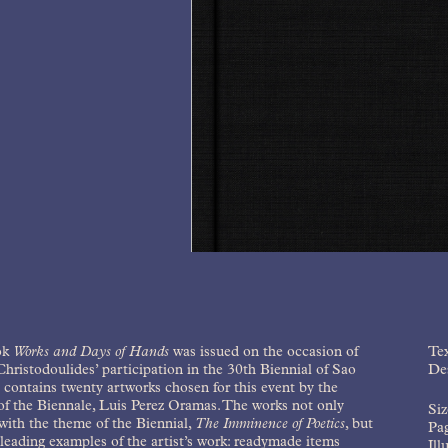
ok
Works and Days of Hands
was issued on the occasion of
Tex
hristodoulides’ participation in the 30th Biennial of Sao
Des
t contains twenty artworks chosen for this event by the
of the Biennale, Luis Perez Oramas. The works not only
Si
ith the theme of the Biennial,
The Imminence of Poetics
, but
Pag
 leading examples of the artist’s work: readymade items
Ill