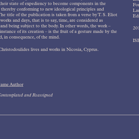
their state of expediency to become components in the
Fo
 thereby conforming to new ideological principles and
La
The title of the publication is taken from a verse by T. S. Eliot
Edi
works and days, that is to say, time, are considered as
and being subject to the body. In other words, the work –
20
instance of its creation – is the fruit of a gesture made by the
, in consequence, of the mind.
IS
hristodoulides lives and works in Nicosia, Cyprus.
Same Author
ontemplated and Reassigned