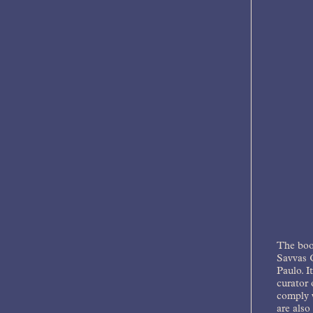
The bo
Savvas C
Paulo. I
curator 
comply w
are also