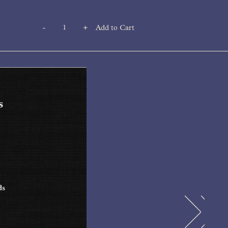
-
+
Add to Cart
Quantity