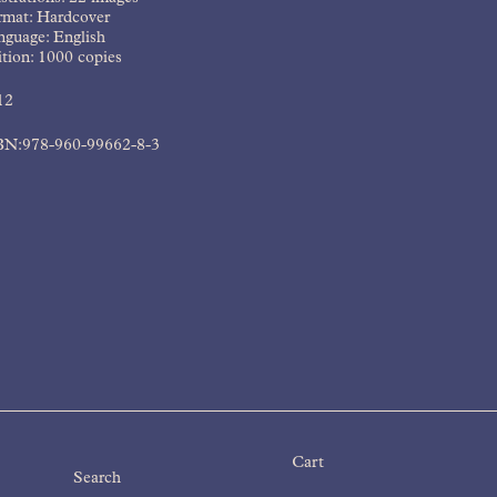
rmat: Hardcover
nguage: English
tion: 1000 copies
12
BN:978-960-99662-8-3
Cart
Products