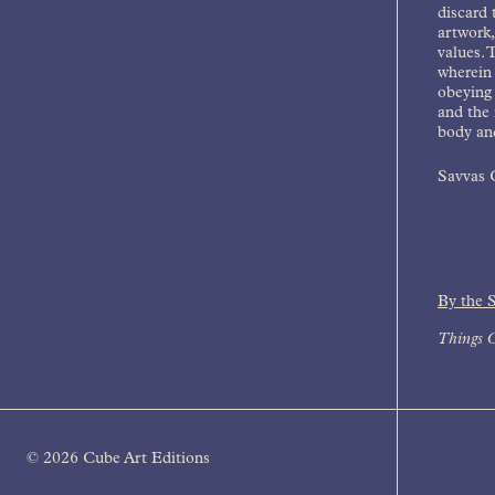
discard 
artwork,
values. 
wherein 
obeying 
and the 
body and
Savvas C
By the 
Things C
© 2026 Cube Art Editions