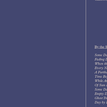
By the 
Some Da
Fading 
When th
Every N
A Furth
Time Bef
While A
Of Sun 
Some Da
Empty D
Ghost Tr
Day by 