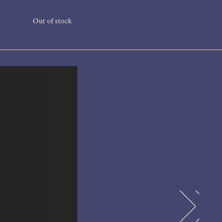
Out of stock