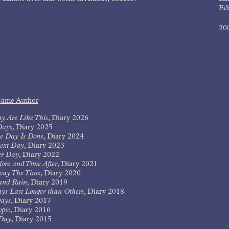
Edi
20
Same Author
y Are Like This
,
Diary 2026
Days
,
Diary 2025
e Day Is Done
,
Diary 2024
ext Day
,
Diary 2023
er Day
,
Diary 2022
ore and Time After
,
Diary 2021
way The Time
,
Diary 2020
and Rain
,
Diary 2019
ys Last Longer than Others
,
Diary 2018
ays
,
Diary 2017
opic
,
Diary 2016
Day
,
Diary 2015