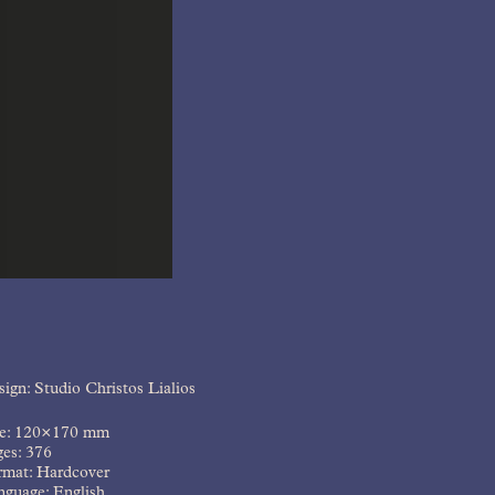
ign: Studio Christos Lialios
ze: 120×170 mm
ges: 376
rmat: Hardcover
nguage: English