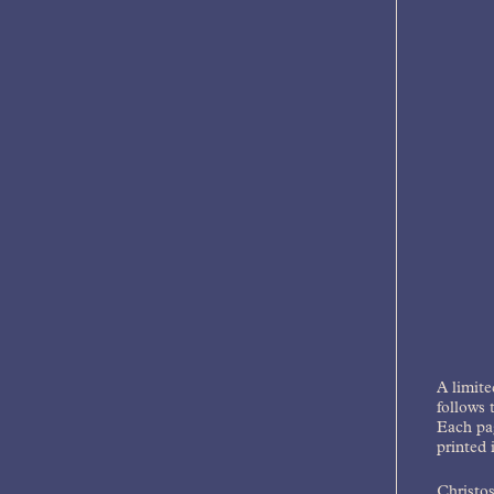
A limite
follows 
Each pag
printed 
Christos