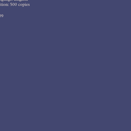
tion: 500 copies
09