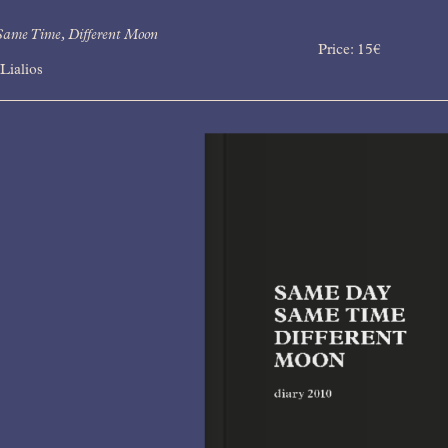
ame Time, Different Moon
Price:
15
€
Lialios