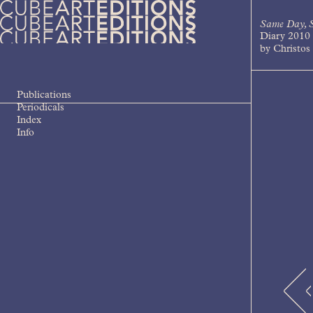
Skip
to
Same Day, S
content
Diary 2010
Cube Art Editions
An independent contemporary art
by Christos 
publishing house
Publications
Periodicals
Index
Info