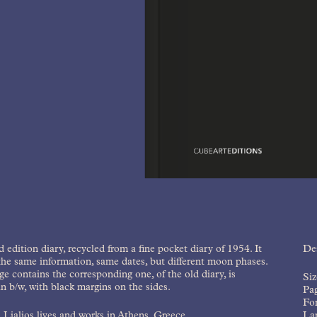
d edition diary, recycled from a fine pocket diary of 1954. It
Des
the same information, same dates, but different moon phases.
e contains the corresponding one, of the old diary, is
Si
in b/w, with black margins on the sides.
Pa
Fo
 Lialios lives and works in Athens, Greece.
La